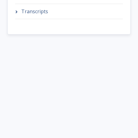
Transcripts