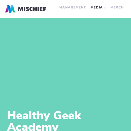
MANAGEMENT
MEDIA
MERCH
Healthy Geek
Academy