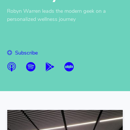
Robyn Warren leads the modern geek on a
personalized wellness journey
Subscribe