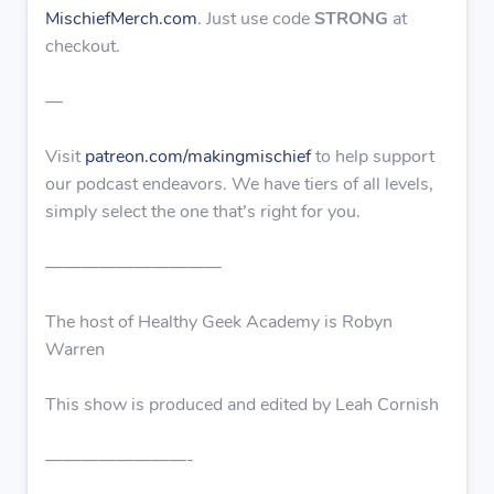
MischiefMerch.com
. Just use code
STRONG
at
checkout.
—
Visit
patreon.com/makingmischief
to help support
our podcast endeavors. We have tiers of all levels,
simply select the one that’s right for you.
——————————
The host of Healthy Geek Academy is Robyn
Warren
This show is produced and edited by Leah Cornish
————————-