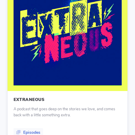
EXTRANEOUS
A podcast that goes deep on the stories we love, and comes
back with a little something extra.
Episodes