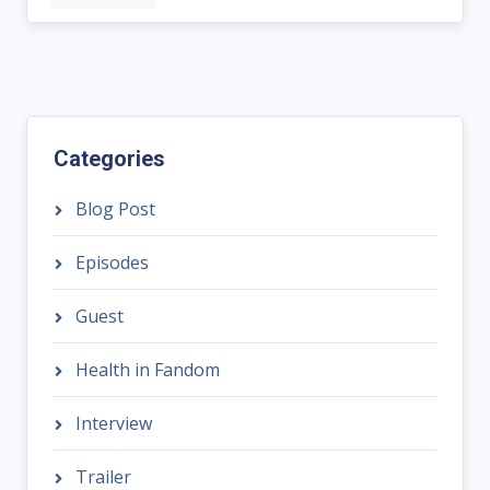
Categories
Blog Post
Episodes
Guest
Health in Fandom
Interview
Trailer