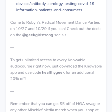
devices/antibody-serology-testing-covid-19-
information-patients-and-consumers
Come to Robyn’s Radical Movement Dance Parties
on 10/27 and 10/29 if you can! Check out the deets
on the
@geekgirlstrong
socials!
—
To get unlimited access to every Knowable
audiocourse right now, just download the Knowable
app and use code
healthygeek
for an additional
20% off!
—
Remember that you can get $5 off of HGA swag or
any other Mischief Media merch when you shop at