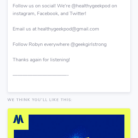
Follow us on social! We’re @healthygeekpod on
instagram, Facebook, and Twitter!
Email us at healthygeekpod@gmail.com
Follow Robyn everywhere @geekgirlstrong
Thanks again for listening!
———————————-
WE THINK YOU'LL LIKE THIS: