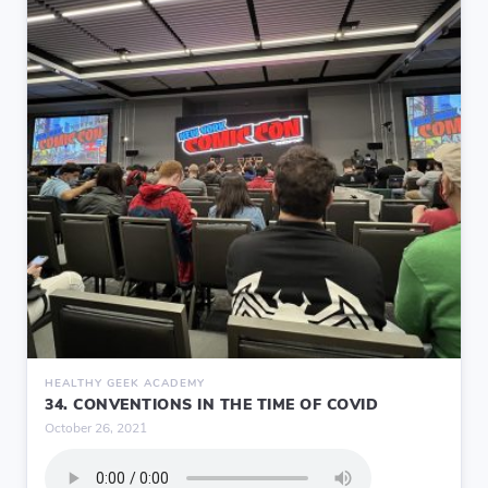
HEALTHY GEEK ACADEMY
34. CONVENTIONS IN THE TIME OF COVID
October 26, 2021