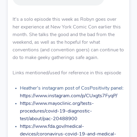
It’s a solo episode this week as Robyn goes over
her experience at New York Comic Con earlier this
month. She talks the good and the bad from the
weekend, as well as the hopeful for what
conventions (and convention goers) can continue to
do to make geeky gatherings safe again.
Links mentioned/used for reference in this episode
Heather’s instagram post of CosPositivity panel:
https://www.instagram.com/p/CUxgts7FyqP/
https://www.mayoclinic.org/tests-
procedures/covid-19-diagnostic-
test/about/pac-20488900
https://www.fda.gov/medical-
devices/coronavirus-covid-19-and-medical-