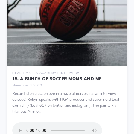
HEALTHY GEEK ACADEMY | INTERVIEW
15. A BUNCH OF SOCCER MOMS AND ME
November 3, 2020
Recorded on election eve in a haze of nerves, it's an interview
episode! Robyn speaks with HGA producer and super nerd Leah
Cornish (@Leah617 on twitter and instagram). The pair talk a
hilarious Animo...