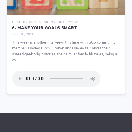
HEALTHY GEEK ACADEMY | INTERVIEW
6. MAKE YOUR GOALS SMART
June 16, 2020
This week is another interview, this time with GGS community
member, Hayley Birch! Robyn and Hayley talk about their
shared geek origin stories, their similar family histories, being a
co...