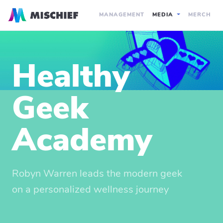
MANAGEMENT
MEDIA
MERCH
Healthy
Geek
Academy
Robyn Warren leads the modern geek
on a personalized wellness journey