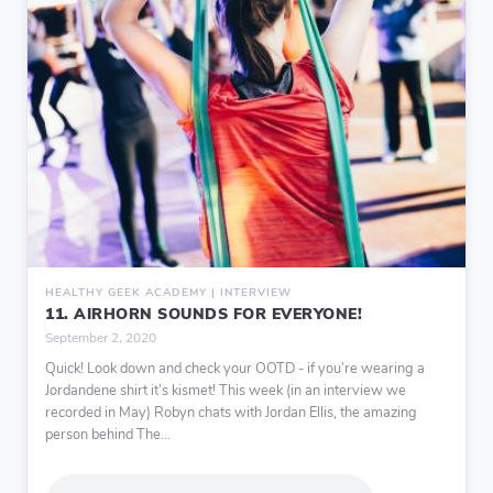
HEALTHY GEEK ACADEMY | INTERVIEW
11. AIRHORN SOUNDS FOR EVERYONE!
September 2, 2020
Quick! Look down and check your OOTD - if you’re wearing a
Jordandene shirt it’s kismet! This week (in an interview we
recorded in May) Robyn chats with Jordan Ellis, the amazing
person behind The...