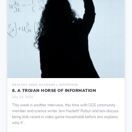
HEALTHY GEEK ACADEMY | INTERVIEW
8. A TROJAN HORSE OF INFORMATION
July 14, 2020
This week is another interview, this time with GGS community
member and science writer Jeni Hackett! Robyn and Jeni discuss
being kids raised in video game households before Jeni explains
why it’...