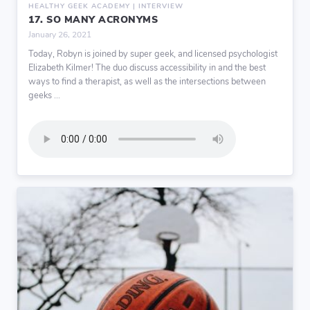
HEALTHY GEEK ACADEMY | INTERVIEW
17. SO MANY ACRONYMS
January 26, 2021
Today, Robyn is joined by super geek, and licensed psychologist
Elizabeth Kilmer! The duo discuss accessibility in and the best
ways to find a therapist, as well as the intersections between
geeks ...