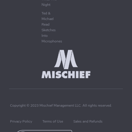
Night
Ted &
Michael
Read
Sketches
Into
Microphones
Copyright © 2023 Mischief Management LLC. All rights reserved.
Privacy Policy
Terms of Use
Sales and Refunds