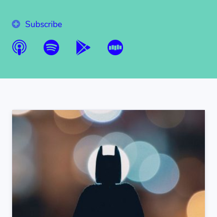
Subscribe