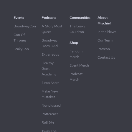
Events
Podcasts
Communities
About
Mischief
BroadwayCon
A Story Most
The Leaky
Queer
Cauldron
In the News
Con Of
Thrones
Broadway
Our Team
Shop
Does D&d
LeakyCon
Patreon
Fandom
Extraneous
Merch
Contact Us
Healthy
Event Merch
Geek
Podcast
Academy
Merch
Jump Scare
Make New
Mistakes
Nonplussed
Pottercast
Roll 9¾
Twas The