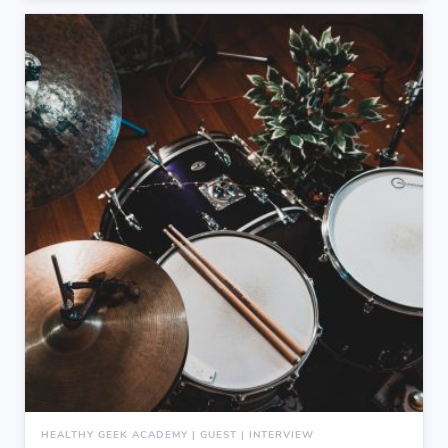
HEALTHY GEEK ACADEMY | GUEST | INTERVIEW