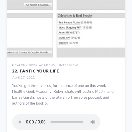
HEALTHY GEEK ACADEMY | INTERVIEW
22. FANFIC YOUR LIFE
April 27, 2021
You've got three voices, for the price of one on this week's
Healthy Geek Academy! Robyn chats with Justine Mastin and
Larisa Garski, hosts of the Starship Therapise podcast, and
authors of the book o...