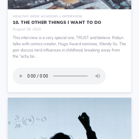
HEALTHY GEEK ACADEMY | INTERVIEW
10. THE OTHER THINGS I WANT TO DO
August 18, 2020
This interview is a very special one, TRUST and believe. Robyn
talks with comics creator, Hugo Award nominee, Wendy Xu. The
pair discuss nerd influences in childhood, breaking away from
the “achy bo...