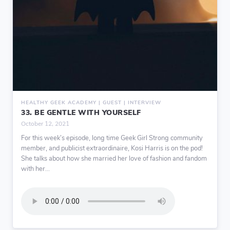
HEALTHY GEEK ACADEMY | GUEST | INTERVIEW
33. BE GENTLE WITH YOURSELF
October 12, 2021
For this week’s episode, long time Geek Girl Strong community
member, and publicist extraordinaire, Kosi Harris is on the pod!
She talks about how she married her love of fashion and fandom
with her...