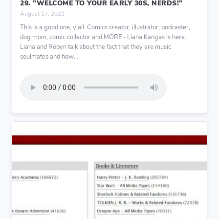
29. "WELCOME TO YOUR EARLY 30S, NERDS!"
August 17, 2021
This is a good one, y’all. Comics creator, illustrator, podcaster,
dog mom, comic collector and MORE - Liana Kangas is here.
Liana and Robyn talk about the fact that they are music
soulmates and how...