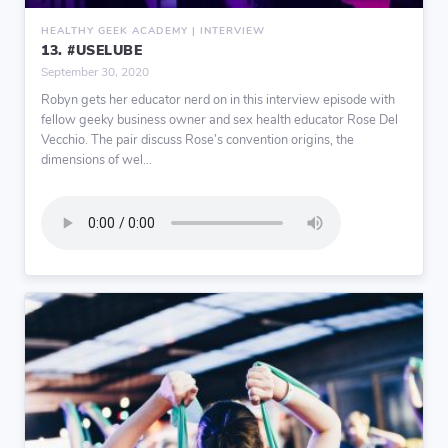
HEALTHY GEEK ACADEMY | INTERVIEW
13. #USELUBE
September 30, 2020
Robyn gets her educator nerd on in this interview episode with
fellow geeky business owner and sex health educator Rose Del
Vecchio. The pair discuss Rose’s convention origins, the
dimensions of wel...