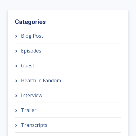
Categories
Blog Post
Episodes
Guest
Health in Fandom
Interview
Trailer
Transcripts