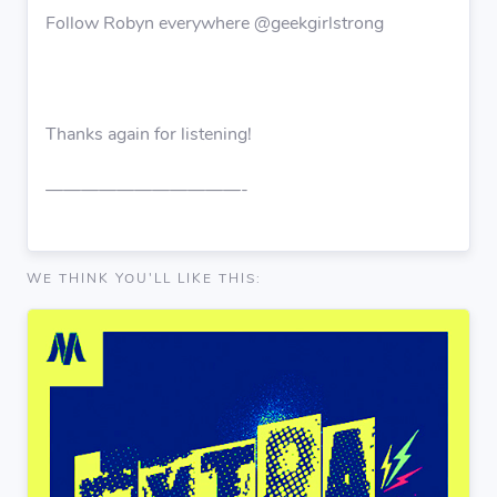
Follow Robyn everywhere @geekgirlstrong
Thanks again for listening!
———————————-
WE THINK YOU'LL LIKE THIS: