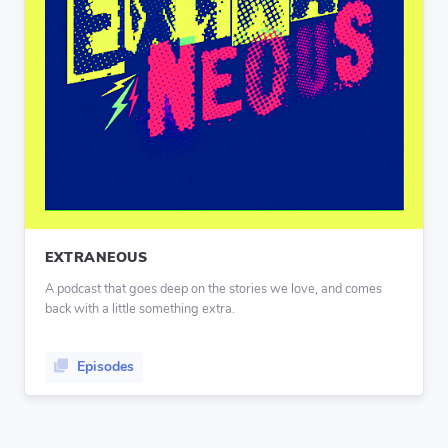
EXTRANEOUS
A podcast that goes deep on the stories we love, and comes
back with a little something extra.
Episodes