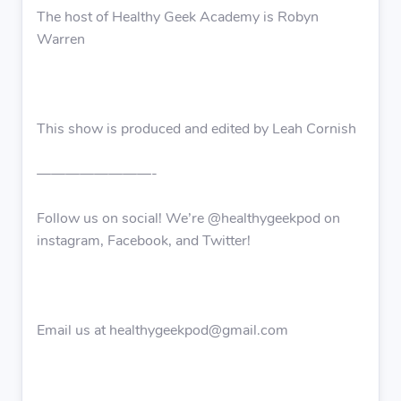
The host of Healthy Geek Academy is Robyn
Warren
This show is produced and edited by Leah Cornish
————————-
Follow us on social! We’re @healthygeekpod on
instagram, Facebook, and Twitter!
Email us at healthygeekpod@gmail.com