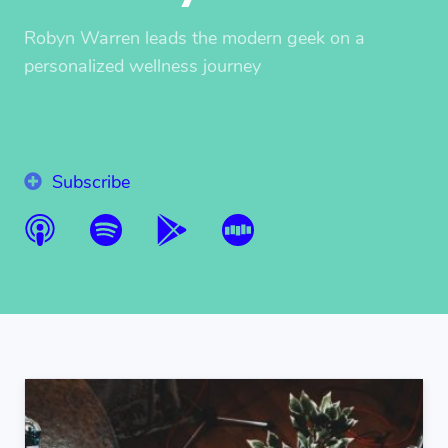
Robyn Warren leads the modern geek on a
personalized wellness journey
Subscribe