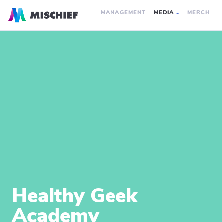
MANAGEMENT
MEDIA
MERCH
Healthy Geek
Academy