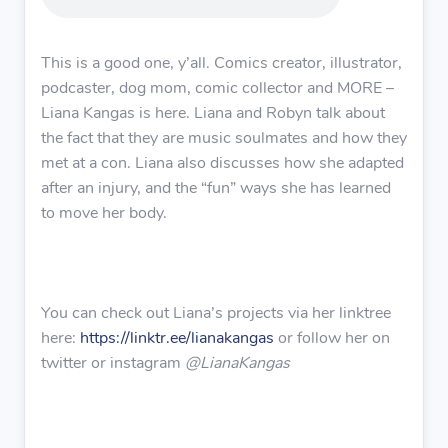
This is a good one, y’all. Comics creator, illustrator,
podcaster, dog mom, comic collector and MORE –
Liana Kangas is here. Liana and Robyn talk about
the fact that they are music soulmates and how they
met at a con. Liana also discusses how she adapted
after an injury, and the “fun” ways she has learned
to move her body.
You can check out Liana’s projects via her linktree
here:
https://linktr.ee/lianakangas
or follow her on
twitter or instagram
@LianaKangas