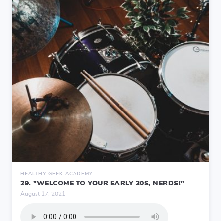
HEALTHY GEEK ACADEMY
29. "WELCOME TO YOUR EARLY 30S, NERDS!"
August 17, 2021