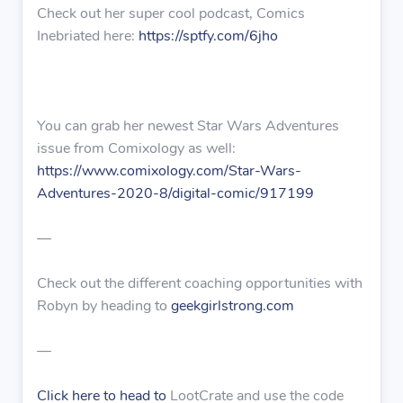
Check out her super cool podcast, Comics
Inebriated here:
https://sptfy.com/6jho
You can grab her newest Star Wars Adventures
issue from Comixology as well:
https://www.comixology.com/Star-Wars-
Adventures-2020-8/digital-comic/917199
—
Check out the different coaching opportunities with
Robyn by heading to
geekgirlstrong.com
—
Click here to head to
LootCrate and use the code