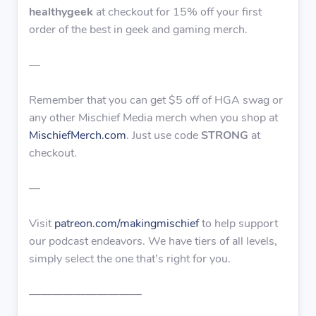
healthygeek
at checkout for 15% off your first
order of the best in geek and gaming merch.
—
Remember that you can get $5 off of HGA swag or
any other Mischief Media merch when you shop at
MischiefMerch.com
. Just use code
STRONG
at
checkout.
—
Visit
patreon.com/makingmischief
to help support
our podcast endeavors. We have tiers of all levels,
simply select the one that’s right for you.
——————————