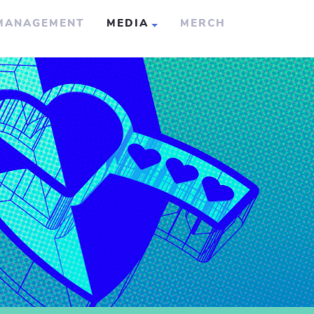
MANAGEMENT
MEDIA
MERCH