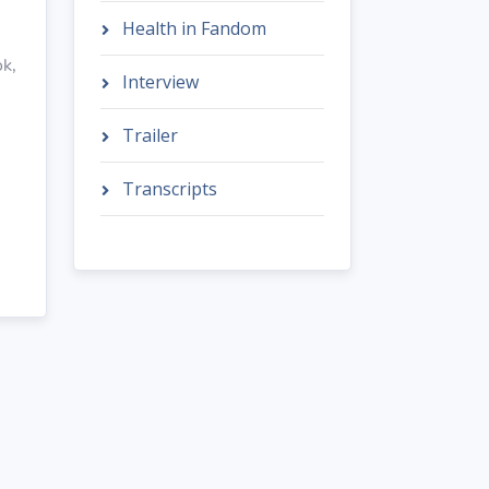
Health in Fandom
ok,
Interview
Trailer
Transcripts