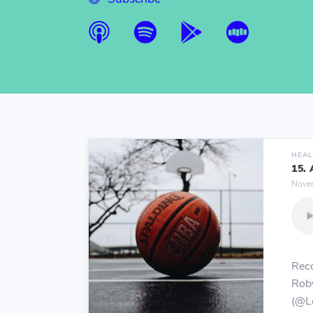
HEAL
15.
Novem
Reco
Rob
(@Le