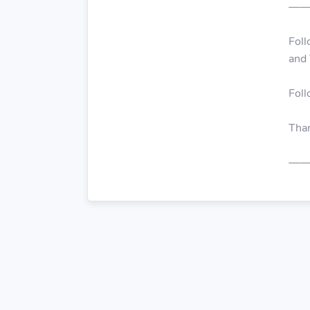
——
Foll
and 
Fol
Than
——