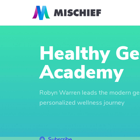
Healthy G
Academy
Robyn Warren leads the modern ge
personalized wellness journey
Subscribe