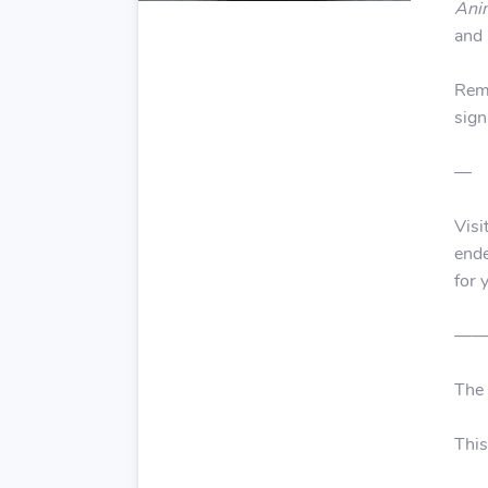
Ani
and 
Reme
sign
—
Visi
ende
for 
—
The
This