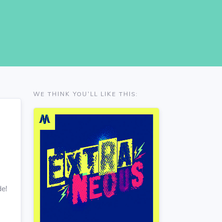
WE THINK YOU'LL LIKE THIS:
de!