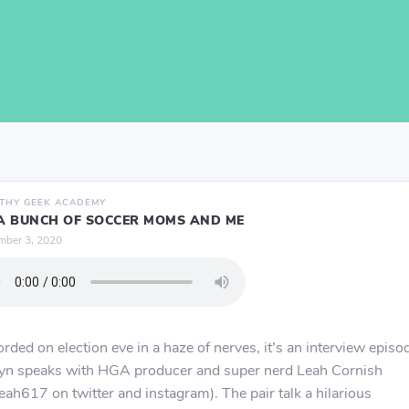
THY GEEK ACADEMY
 A BUNCH OF SOCCER MOMS AND ME
ber 3, 2020
rded on election eve in a haze of nerves, it’s an interview episo
yn speaks with HGA producer and super nerd Leah Cornish
ah617 on twitter and instagram). The pair talk a hilarious