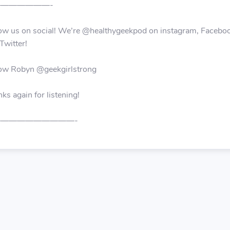
——————-
ow us on social! We’re @healthygeekpod on instagram, Facebo
Twitter!
low Robyn @geekgirlstrong
ks again for listening!
—————————-