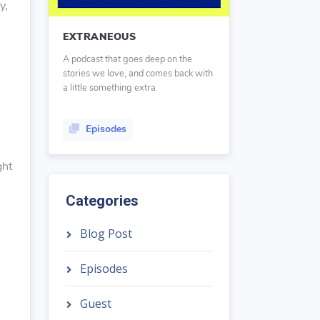
y,
EXTRANEOUS
A podcast that goes deep on the
stories we love, and comes back with
a little something extra.
Episodes
ght
Categories
Blog Post
Episodes
Guest