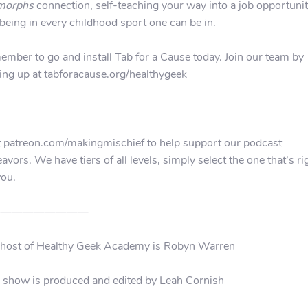
morphs
connection, self-teaching your way into a job opportunit
being in every childhood sport one can be in.
mber to go and install Tab for a Cause today. Join our team by
ing up at tabforacause.org/healthygeek
t patreon.com/makingmischief to help support our podcast
avors. We have tiers of all levels, simply select the one that’s ri
you.
—————————
 host of Healthy Geek Academy is Robyn Warren
 show is produced and edited by Leah Cornish