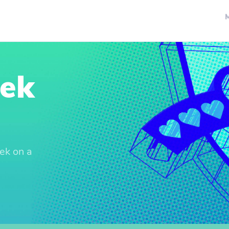
eek
ek on a